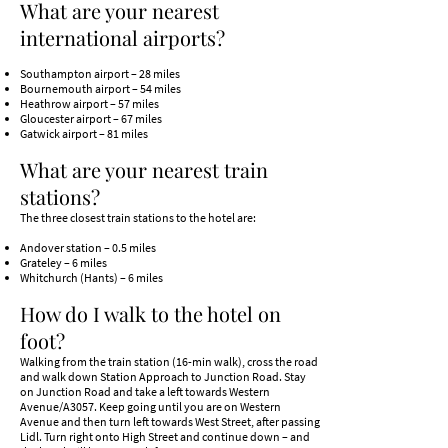
What are your nearest
international airports?
Southampton airport – 28 miles
Bournemouth airport – 54 miles
Heathrow airport – 57 miles
Gloucester airport – 67 miles
Gatwick airport – 81 miles
What are your nearest train
stations?
​The three closest train stations to the hotel are:
Andover station – 0.5 miles
Grateley – 6 miles
Whitchurch (Hants) – 6 miles
How do I walk to the hotel on
foot?
Walking from the train station (16-min walk), cross the road
and walk down Station Approach to Junction Road. Stay
on Junction Road and take a left towards Western
Avenue/A3057. Keep going until you are on Western
Avenue and then turn left towards West Street, after passing
Lidl. Turn right onto High Street and continue down – and