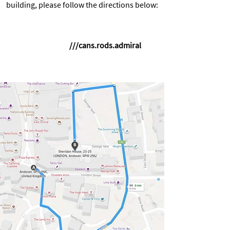
building, please follow the directions below:
///cans.rods.admiral