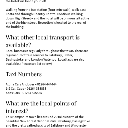
the hotel will be on your left.
Walking from the bus station (four-min walk), walk past
Costa and through Chantry Centre. Continue walking
down High Street – and the hotel will be on your left at the
end of the high street. Reception is located to the rear of
the building.​
What other local transport is
available?
Local buses run regularly throughout the town. There are
regular direct train services to S
alisbury, Exeter,
Basingstoke, and London Waterloo. Local taxis are also
available. (Please see list below)
Taxi Numbers
Alpha Cars Andover –
01264 444444
1-2 Call Cabs –
01264 338833
Apex Cars –
01264 355555
What are the local points of
interest?
​This Hampshire town lies around 20 miles north of the
beautiful New Forest National Park. Newbury, Basingstoke
and the pretty cathedral city of Salisbury and Winchester