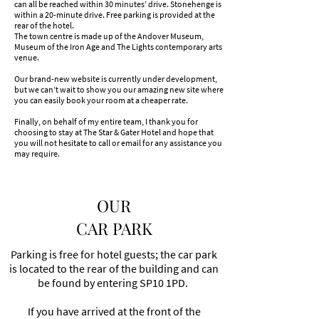
can all be reached within 30 minutes’ drive. Stonehenge is
within a 20-minute drive. Free parking is provided at the
rear of the hotel.
The town centre is made up of the Andover Museum,
Museum of the Iron Age and The Lights contemporary arts
venue.
Our brand-new website is currently under development,
but we can’t wait to show you our amazing new site where
you can easily book your room at a cheaper rate.
Finally, on behalf of my entire team, I thank you for
choosing to stay at The Star & Gater Hotel and hope that
you will not hesitate to call or email for any assistance you
may require.
OUR
CAR PARK
Parking is free for hotel guests; the car park
is located to the rear of the building and can
be found by entering SP10 1PD. ​
If you have arrived at the front of the