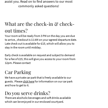
assist you. Read on to find answers to our most
commonly asked questions!
What are the check-in & check-
out times?
Your room will be ready from 3 PM on the day you are
due
to arrive., checkout is 11 AM on your agreed departure date.
Late check out is available for £15, which will allow you to
stay in the room until midday.
Early check is available on request and subject to demand
for a fee of £15, this will give you access to your room from
12pm. Please contact
Car Parking
We have a private car park that is freely available to our
guests.
Please
click here
for information on our car park
and how to get to it.
Do you serve drin
ks?
There are alcoholic beverages and soft drinks available
which can be enjoyed in our enclosed courtyard.