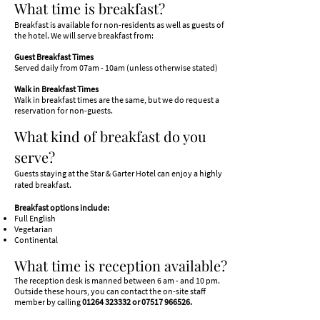
What time is breakfast?
Breakfast is available for non-residents as well as guests of
the hotel. We will serve breakfast from:
Guest Breakfast Times
Served daily from 07am - 10am (unless otherwise stated)
Walk in Breakfast Times
Walk in breakfast times are the same, but we do request a
reservation for non-guests.
What kind of breakfast do you
serve?
Guests staying at the Star & Garter Hotel can enjoy a highly
rated breakfast.
Breakfast options include:
Full English
Vegetarian
Continental
What time is reception available?
The reception desk is manned between 6 am - and 10 pm.
Outside these hours, you can contact the on-site staff
member by calling
01264 323332
or
07517 966526
.