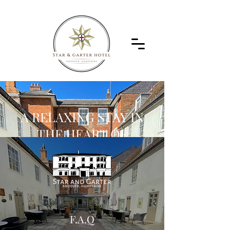
A RELAXING STAY IN
THE HEART OF
ANDOVER
ANDOVER, HAMPSHIRE
01264 323332
F.A.Q