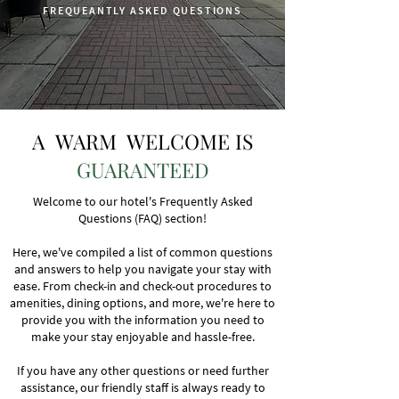
FREQUEANTLY ASKED QUESTIONS
A WARM WELCOME IS
GUARANTEED
Welcome to our hotel's Frequently Asked
Questions (FAQ) section!
Here, we've compiled a list of common questions
and answers to help you navigate your stay with
ease. From check-in and check-out procedures to
amenities, dining options, and more, we're here to
provide you with the information you need to
make your stay enjoyable and hassle-free.
If you have any other questions or need further
assistance, our friendly staff is always ready to